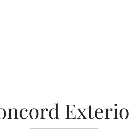
HOME
ABOU
oncord Exterio