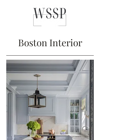
Boston Interior