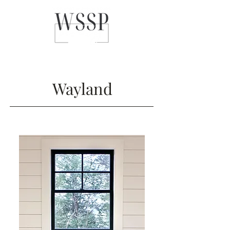
Wayland